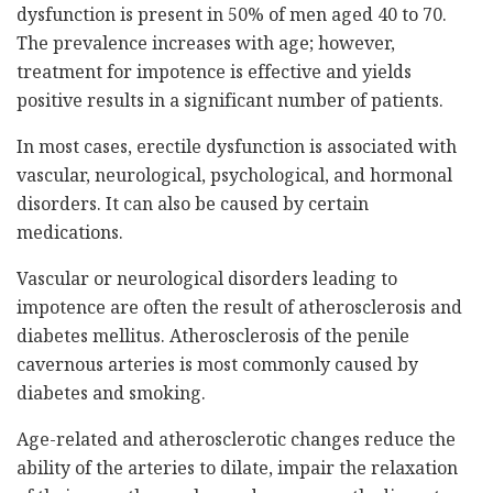
dysfunction is present in 50% of men aged 40 to 70.
The prevalence increases with age; however,
treatment for impotence is effective and yields
positive results in a significant number of patients.
In most cases, erectile dysfunction is associated with
vascular, neurological, psychological, and hormonal
disorders. It can also be caused by certain
medications.
Vascular or neurological disorders leading to
impotence are often the result of atherosclerosis and
diabetes mellitus. Atherosclerosis of the penile
cavernous arteries is most commonly caused by
diabetes and smoking.
Age-related and atherosclerotic changes reduce the
ability of the arteries to dilate, impair the relaxation