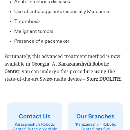
Acute infectious diseases
Use of anticoagulants (especially Marcumar)
Thrombosis
Malignant tumors
Presence of a pacemaker
Fortunately, this advanced treatment method is now
available in
Georgia
! At
Karazanashvili Robotic
Center
, you can undergo this procedure using the
state-of-the-art Swiss-made device –
Storz DUOLITH
.
Contact Us
Our Branches
Karazanashvili Robotic
"Karazanashvili Robotic
Center" is the only clinic
Center" has five