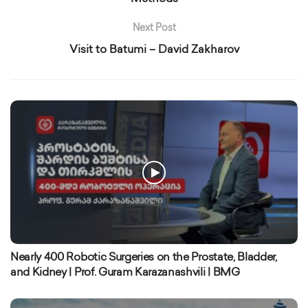
Next Post
Visit to Batumi – David Zakharov
Nearly 400 Robotic Surgeries on the Prostate, Bladder,
and Kidney | Prof. Guram Karazanashvili | BMG