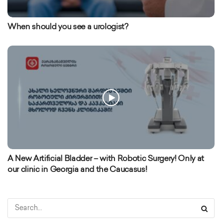
When should you see a urologist?
A New Artificial Bladder – with Robotic Surgery! Only at
our clinic in Georgia and the Caucasus!