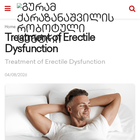
Home
News
Treatment of Erectile
Dysfunction
Treatment of Erectile Dysfunction
04/08/2026