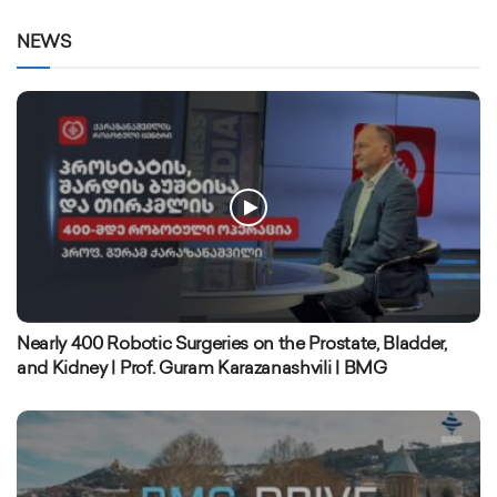
NEWS
Nearly 400 Robotic Surgeries on the Prostate, Bladder,
and Kidney | Prof. Guram Karazanashvili | BMG