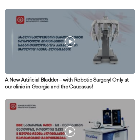
A New Artificial Bladder – with Robotic Surgery! Only at
our clinic in Georgia and the Caucasus!