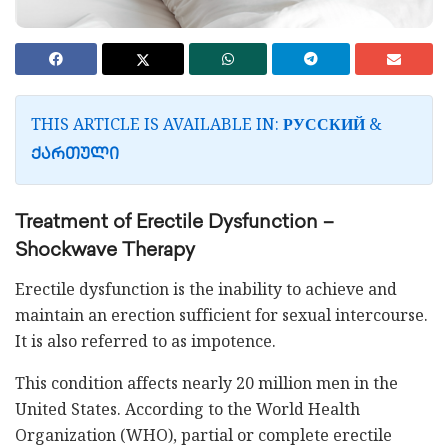
THIS ARTICLE IS AVAILABLE IN:
&
РУССКИЙ
ᲥᲐᲠᲗᲣᲚᲘ
Treatment of Erectile Dysfunction –
Shockwave Therapy
Erectile dysfunction is the inability to achieve and
maintain an erection sufficient for sexual intercourse.
It is also referred to as impotence.
This condition affects nearly 20 million men in the
United States. According to the World Health
Organization (WHO), partial or complete erectile