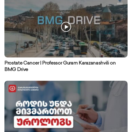
Prostate Cancer | Professor Guram Karazanashvili on
BMG Drive