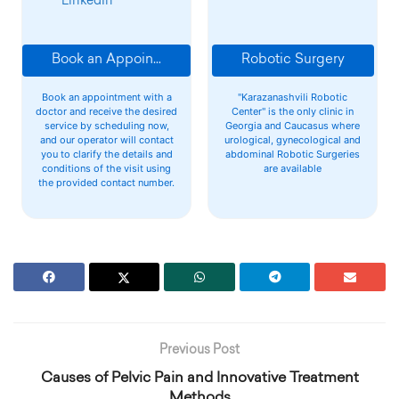
LinkedIn
Book an Appointment
Robotic Surgery
Book an appointment with a
"Karazanashvili Robotic
doctor and receive the desired
Center" is the only clinic in
service by scheduling now,
Georgia and Caucasus where
and our operator will contact
urological, gynecological and
you to clarify the details and
abdominal Robotic Surgeries
conditions of the visit using
are available
the provided contact number.
Previous Post
Causes of Pelvic Pain and Innovative Treatment
Methods