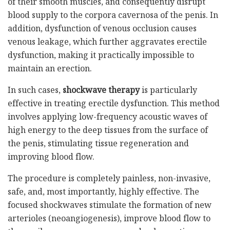
of their smooth muscles, and consequently disrupt
blood supply to the corpora cavernosa of the penis. In
addition, dysfunction of venous occlusion causes
venous leakage, which further aggravates erectile
dysfunction, making it practically impossible to
maintain an erection.
In such cases,
shockwave therapy
is particularly
effective in treating erectile dysfunction. This method
involves applying low-frequency acoustic waves of
high energy to the deep tissues from the surface of
the penis, stimulating tissue regeneration and
improving blood flow.
The procedure is completely painless, non-invasive,
safe, and, most importantly, highly effective. The
focused shockwaves stimulate the formation of new
arterioles (neoangiogenesis), improve blood flow to