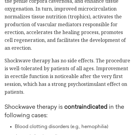
the penile corpora cavernosa, and enhance tissue
oxygenation. In turn, improved microcirculation
normalizes tissue nutrition (trophics), activates the
production of vascular mediators responsible for
erection, accelerates the healing process, promotes
cell regeneration, and facilitates the development of
an erection.
Shockwave therapy has no side effects. The procedure
is well-tolerated by patients of all ages. Improvement
in erectile function is noticeable after the very first
session, which has a strong psychostimulant effect on
patients.
Shockwave therapy is
contraindicated
in the
following cases:
Blood clotting disorders (e.g., hemophilia)