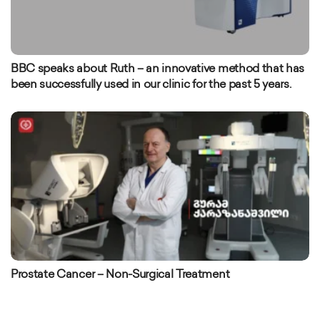
BBC speaks about Ruth – an innovative method that has
been successfully used in our clinic for the past 5 years.
Prostate Cancer – Non-Surgical Treatment