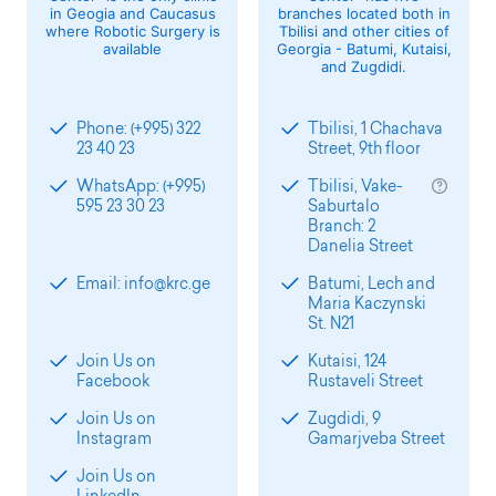
in Geogia and Caucasus
branches located both in
where Robotic Surgery is
Tbilisi and other cities of
available
Georgia - Batumi, Kutaisi,
and Zugdidi.
Phone: (+995) 322
Tbilisi, 1 Chachava
23 40 23
Street, 9th floor
WhatsApp: (+995)
Tbilisi, Vake-
595 23 30 23
Saburtalo
Branch: 2
Danelia Street
Email: info@krc.ge
Batumi, Lech and
Maria Kaczynski
St. N21
Join Us on
Kutaisi, 124
Facebook
Rustaveli Street
Join Us on
Zugdidi, 9
Instagram
Gamarjveba Street
Join Us on