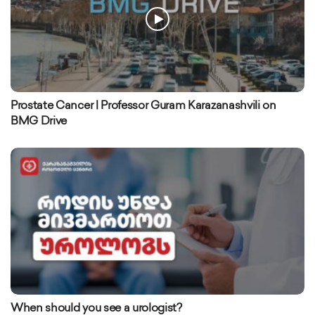
Prostate Cancer | Professor Guram Karazanashvili on
BMG Drive
When should you see a urologist?