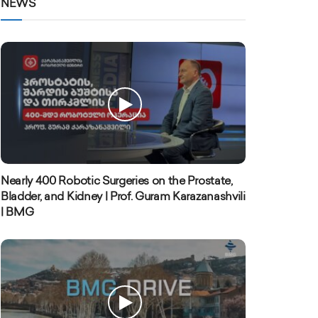
NEWS
Nearly 400 Robotic Surgeries on the Prostate,
Bladder, and Kidney | Prof. Guram Karazanashvili
| BMG