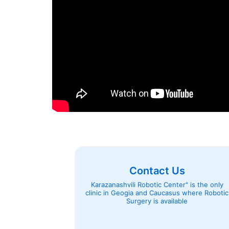
Contact Us
Karazanashvili Robotic Center" is the only
clinic in Geogia and Caucasus where Robotic
Surgery is available