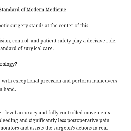
 Standard of Modern Medicine
tic surgery stands at the center of this
sion, control, and patient safety play a decisive role.
andard of surgical care.
Urology?
e with exceptional precision and perform maneuvers
n hand.
r-level accuracy and fully controlled movements
eeding and significantly less postoperative pain
nitors and assists the surgeon’s actions in real