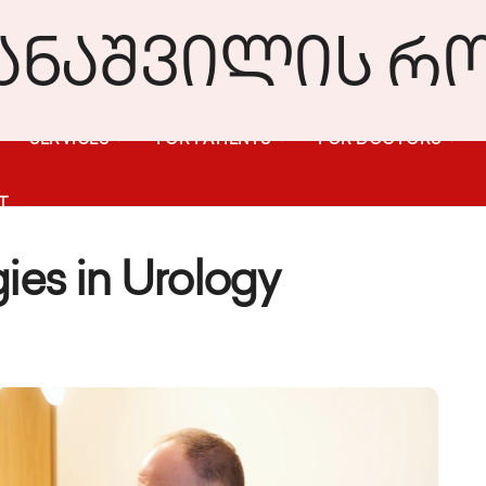
SERVICES
FOR PATIENTS
FOR DOCTORS
T
ies in Urology