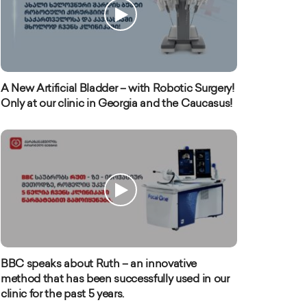
A New Artificial Bladder – with Robotic Surgery!
Only at our clinic in Georgia and the Caucasus!
BBC speaks about Ruth – an innovative
method that has been successfully used in our
clinic for the past 5 years.