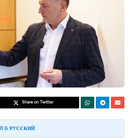
Share on Twitter
&
Ი
РУССКИЙ