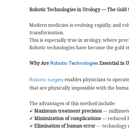
Robotic Technologies in Urology — The Gold
Modern medicine is evolving rapidly, and robo
transformation.
This is especially true in urology, where preci
Robotic technologies have become the gold st
Why Are
Essential in 
Robotic Technologies
enables physicians to operat
Robotic surgery
that are physically impossible with the huma
The advantages of this method include:
✔
Maximum treatment precision
— millimete
✔
Minimization of complications
— reduced bl
✔
Elimination of human error
— technology mo