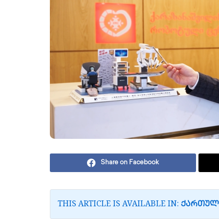
Share on Facebook
THIS ARTICLE IS AVAILABLE IN:
ᲥᲐᲠᲗᲣᲚ