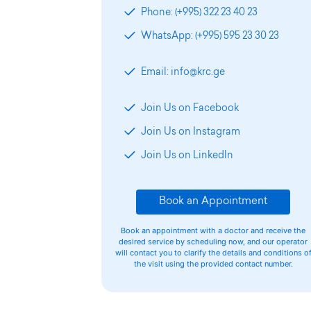
Phone: (+995) 322 23 40 23
WhatsApp: (+995) 595 23 30 23
Email: info@krc.ge
Join Us on Facebook
Join Us on Instagram
Join Us on LinkedIn
Book an Appointment
Book an appointment with a doctor and receive the
desired service by scheduling now, and our operator
will contact you to clarify the details and conditions o
the visit using the provided contact number.