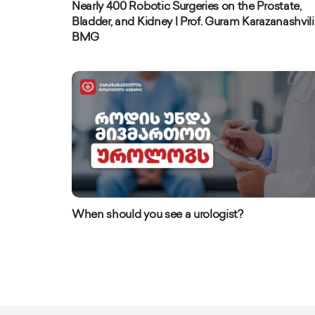
Nearly 400 Robotic Surgeries on the Prostate,
Bladder, and Kidney | Prof. Guram Karazanashvili 
BMG
When should you see a urologist?