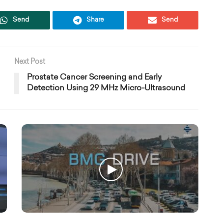
Send
Share
Send
Next Post
Prostate Cancer Screening and Early
Detection Using 29 MHz Micro-Ultrasound