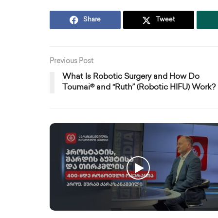
Share
Tweet
Previous Post
What Is Robotic Surgery and How Do
Toumai® and “Ruth” (Robotic HIFU) Work?