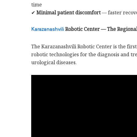
time
✔
Minimal patient discomfort
— faster recove
Robotic Center — The Regiona
Karazanashvili
The Karazanashvili Robotic Center is the first 
robotic technologies for the diagnosis and t
urological diseases.