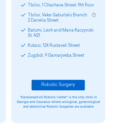
Tbilisi, 1 Chachava Street, 9th floor
Tbilisi, Vake-Saburtalo Branch:
2 Danelia Street
Batumi, Lech and Maria Kaczynski
St. N21
Kutaisi, 124 Rustaveli Street
Zugdidi, 9 Gamarjveba Street
Robotic Surgery
"Karazanashvili Robotic Center" is the only clinic in
Georgia and Caucasus where urological, gynecological
f
and abdominal Robotic Surgeries are available