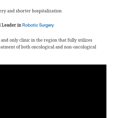
ry and shorter hospitalization
l Leader in
Robotic Surgery
and only clinic in the region that fully utilizes
reatment of both oncological and non-oncological