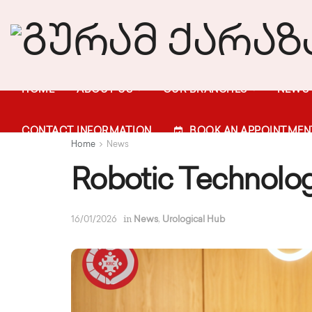
HOME
ABOUT US
OUR BRANCHES
NEWS
CONTACT INFORMATION
BOOK AN APPOINTMEN
Home
News
Robotic Technolog
in
,
16/01/2026
News
Urological Hub