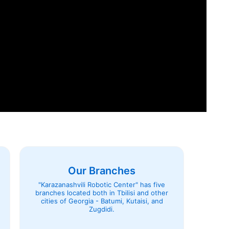
Our Branches
"Karazanashvili Robotic Center" has five
branches located both in Tbilisi and other
cities of Georgia - Batumi, Kutaisi, and
Zugdidi.