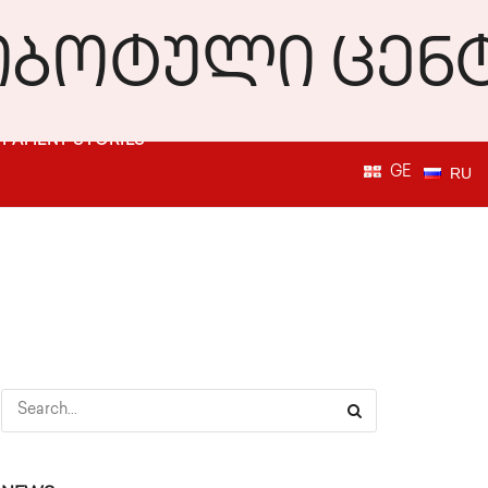
PATIENT STORIES
GE
RU