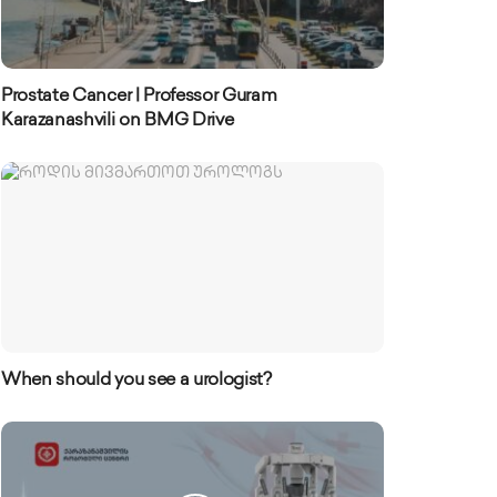
Prostate Cancer | Professor Guram
Karazanashvili on BMG Drive
When should you see a urologist?