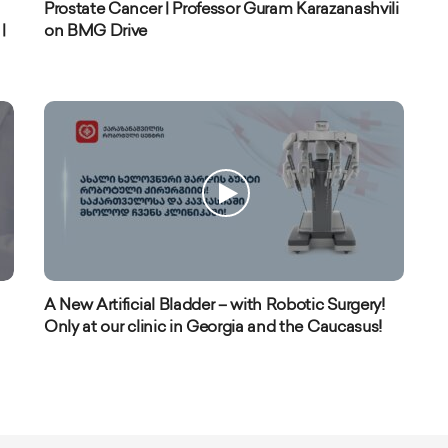
Prostate Cancer | Professor Guram Karazanashvili
|
on BMG Drive
A New Artificial Bladder – with Robotic Surgery!
Only at our clinic in Georgia and the Caucasus!