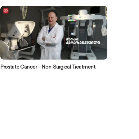
Prostate Cancer – Non-Surgical Treatment