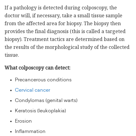
If a pathology is detected during colposcopy, the
doctor will, if necessary, take a small tissue sample
from the affected area for biopsy. The biopsy then
provides the final diagnosis (this is called a targeted
biopsy). Treatment tactics are determined based on
the results of the morphological study of the collected
tissue.
What colposcopy can detect:
Precancerous conditions
Cervical cancer
Condylomas (genital warts)
Keratosis (leukoplakia)
Erosion
Inflammation