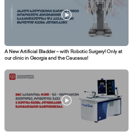
A New Artificial Bladder – with Robotic Surgery! Only at
our clinic in Georgia and the Caucasus!