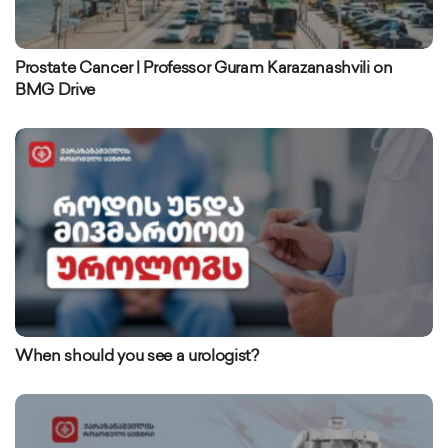
Prostate Cancer | Professor Guram Karazanashvili on
BMG Drive
When should you see a urologist?