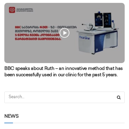
BBC speaks about Ruth – an innovative method that has
been successfully used in our clinic for the past 5 years.
NEWS