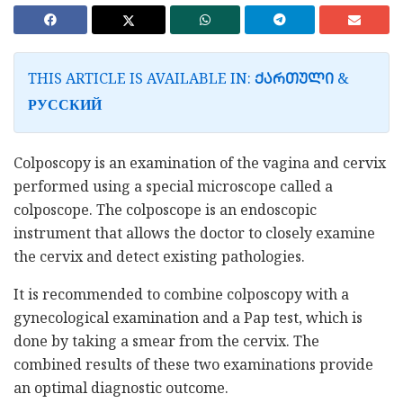
THIS ARTICLE IS AVAILABLE IN:
&
ᲥᲐᲠᲗᲣᲚᲘ
РУССКИЙ
Colposcopy is an examination of the vagina and cervix
performed using a special microscope called a
colposcope. The colposcope is an endoscopic
instrument that allows the doctor to closely examine
the cervix and detect existing pathologies.
It is recommended to combine colposcopy with a
gynecological examination and a Pap test, which is
done by taking a smear from the cervix. The
combined results of these two examinations provide
an optimal diagnostic outcome.