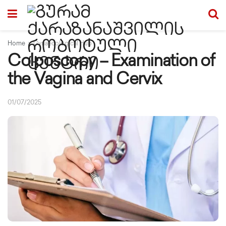
Home
Gynaecological Hub
Colposcopy – Examination of
the Vagina and Cervix
01/07/2025