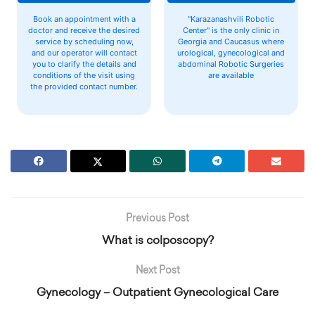
Book an appointment with a
"Karazanashvili Robotic
doctor and receive the desired
Center" is the only clinic in
service by scheduling now,
Georgia and Caucasus where
and our operator will contact
urological, gynecological and
you to clarify the details and
abdominal Robotic Surgeries
conditions of the visit using
are available
the provided contact number.
Previous Post
What is colposcopy?
Next Post
Gynecology – Outpatient Gynecological Care