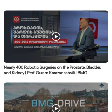
Nearly 400 Robotic Surgeries on the Prostate, Bladder,
and Kidney | Prof. Guram Karazanashvili | BMG