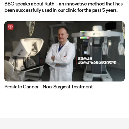
BBC speaks about Ruth – an innovative method that has
been successfully used in our clinic for the past 5 years.
Prostate Cancer – Non-Surgical Treatment