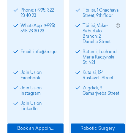
Phone: (+995) 322
Tbilisi, 1 Chachava
23 40 23
Street, 9th floor
WhatsApp: (+995)
Tbilisi, Vake-
595 23 30 23
Saburtalo
Branch: 2
Danelia Street
Email: info@krc.ge
Batumi, Lech and
Maria Kaczynski
St. N21
Join Us on
Kutaisi, 124
Facebook
Rustaveli Street
Join Us on
Zugdidi, 9
Instagram
Gamarjveba Street
Join Us on
LinkedIn
Book an Appointment
Robotic Surgery