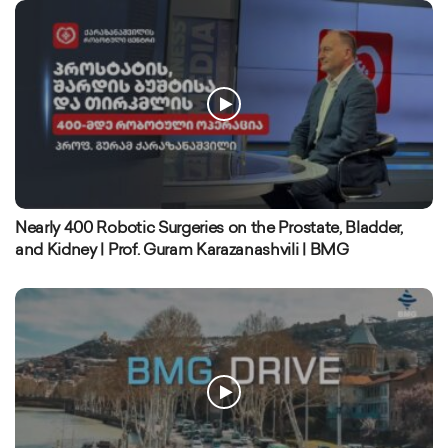
Nearly 400 Robotic Surgeries on the Prostate, Bladder,
and Kidney | Prof. Guram Karazanashvili | BMG