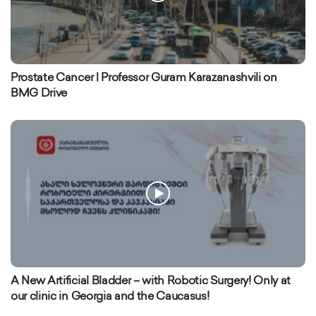
Prostate Cancer | Professor Guram Karazanashvili on
BMG Drive
A New Artificial Bladder – with Robotic Surgery! Only at
our clinic in Georgia and the Caucasus!