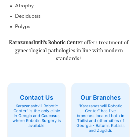
Atrophy
Deciduosis
Polyps
Karazanashvili’s Robotic Center
offers treatment of
gynecological pathologies in line with modern
standards!
Contact Us
Our Branches
Karazanashvili Robotic
"Karazanashvili Robotic
Center" is the only clinic
Center" has five
in Geogia and Caucasus
branches located both in
where Robotic Surgery is
Tbilisi and other cities of
available
Georgia - Batumi, Kutaisi,
and Zugdidi.