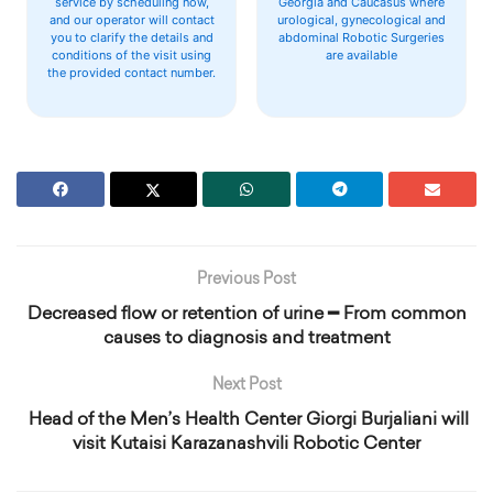
service by scheduling now,
Georgia and Caucasus where
and our operator will contact
urological, gynecological and
you to clarify the details and
abdominal Robotic Surgeries
conditions of the visit using
are available
the provided contact number.
Previous Post
Decreased flow or retention of urine ━ From common
causes to diagnosis and treatment
Next Post
‍ Head of the Men’s Health Center Giorgi Burjaliani will
visit Kutaisi Karazanashvili Robotic Center