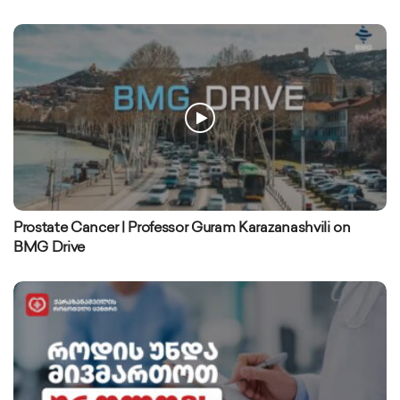
Prostate Cancer | Professor Guram Karazanashvili on
BMG Drive