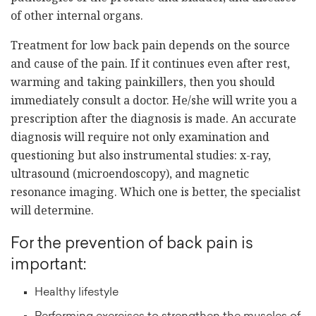
of other internal organs.
Treatment for low back pain depends on the source
and cause of the pain. If it continues even after rest,
warming and taking painkillers, then you should
immediately consult a doctor. He/she will write you a
prescription after the diagnosis is made. An accurate
diagnosis will require not only examination and
questioning but also instrumental studies: x-ray,
ultrasound (microendoscopy), and magnetic
resonance imaging. Which one is better, the specialist
will determine.
For the prevention of back pain is
important:
Healthy lifestyle