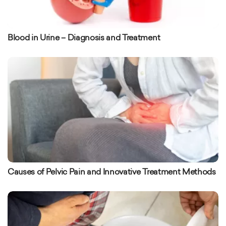
Blood in Urine – Diagnosis and Treatment
Causes of Pelvic Pain and Innovative Treatment Methods