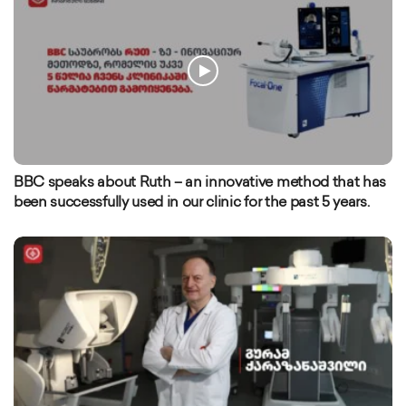
BBC speaks about Ruth – an innovative method that has
been successfully used in our clinic for the past 5 years.