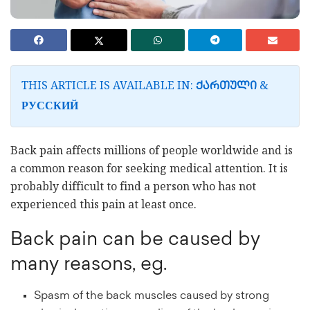
THIS ARTICLE IS AVAILABLE IN:
&
ᲥᲐᲠᲗᲣᲚᲘ
РУССКИЙ
Back pain affects millions of people worldwide and is
a common reason for seeking medical attention. It is
probably difficult to find a person who has not
experienced this pain at least once.
Back pain can be caused by
many reasons, eg.
Spasm of the back muscles caused by strong