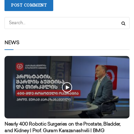
NEWS
Nearly 400 Robotic Surgeries on the Prostate, Bladder,
and Kidney | Prof. Guram Karazanashvili | BMG