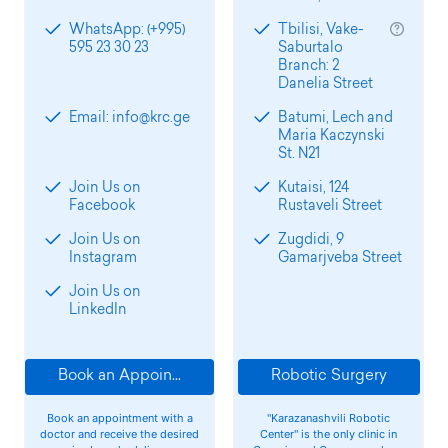
WhatsApp: (+995)
Tbilisi, Vake-
595 23 30 23
Saburtalo
Branch: 2
Danelia Street
Email: info@krc.ge
Batumi, Lech and
Maria Kaczynski
St. N21
Join Us on
Kutaisi, 124
Facebook
Rustaveli Street
Join Us on
Zugdidi, 9
Instagram
Gamarjveba Street
Join Us on
LinkedIn
Book an Appointment
Robotic Surgery
Book an appointment with a
"Karazanashvili Robotic
doctor and receive the desired
Center" is the only clinic in