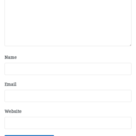
Name
Email
Website