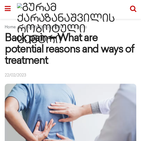
Home
კატეგორიის გარეშე
Symptoms
Back pain ━ What are
potential reasons and ways of
treatment
22/02/2023