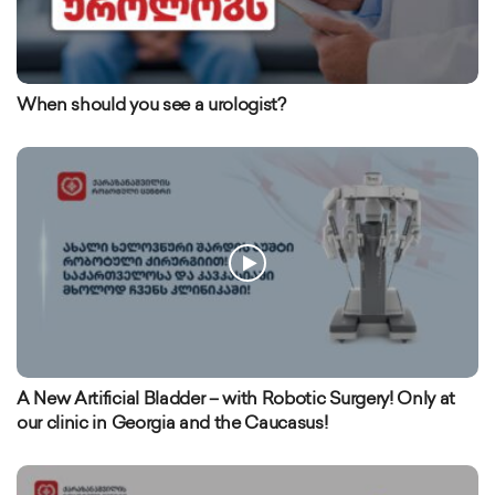
When should you see a urologist?
A New Artificial Bladder – with Robotic Surgery! Only at
our clinic in Georgia and the Caucasus!