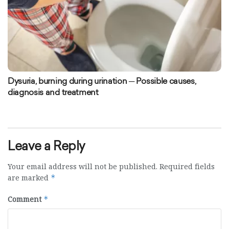
Dysuria, burning during urination ─ Possible causes,
diagnosis and treatment
Leave a Reply
Your email address will not be published.
Required fields
are marked
*
Comment
*