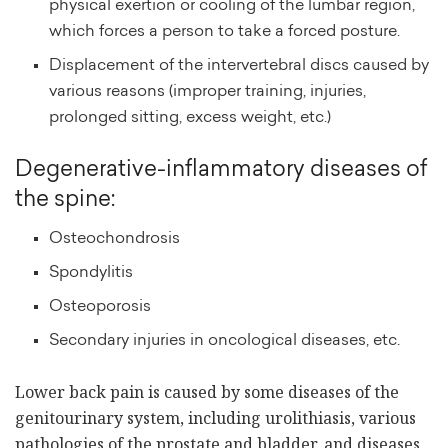
physical exertion or cooling of the lumbar region,
which forces a person to take a forced posture.
Displacement of the intervertebral discs caused by
various reasons (improper training, injuries,
prolonged sitting, excess weight, etc.)
Degenerative-inflammatory diseases of
the spine:
Osteochondrosis
Spondylitis
Osteoporosis
Secondary injuries in oncological diseases, etc.
Lower back pain is caused by some diseases of the
genitourinary system, including urolithiasis, various
pathologies of the prostate and bladder, and diseases