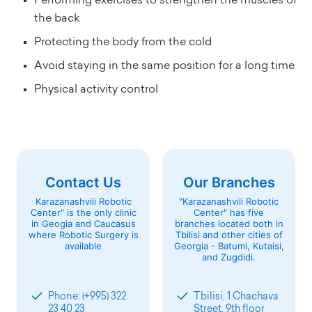
Performing exercises to strengthen the muscles of
the back
Protecting the body from the cold
Avoid staying in the same position for a long time
Physical activity control
Contact Us
Our Branches
Karazanashvili Robotic
"Karazanashvili Robotic
Center" is the only clinic
Center" has five
in Geogia and Caucasus
branches located both in
where Robotic Surgery is
Tbilisi and other cities of
available
Georgia - Batumi, Kutaisi,
and Zugdidi.
Phone: (+995) 322
Tbilisi, 1 Chachava
23 40 23
Street, 9th floor