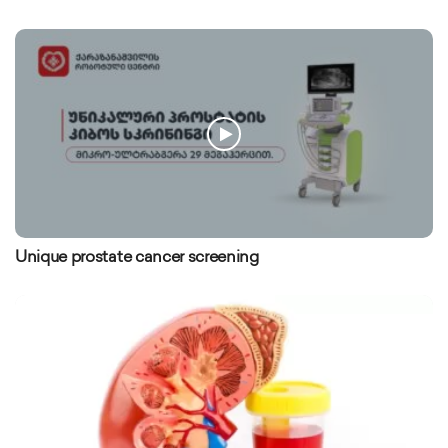
Unique prostate cancer screening