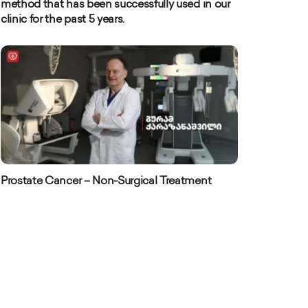
method that has been successfully used in our
clinic for the past 5 years.
Prostate Cancer – Non-Surgical Treatment