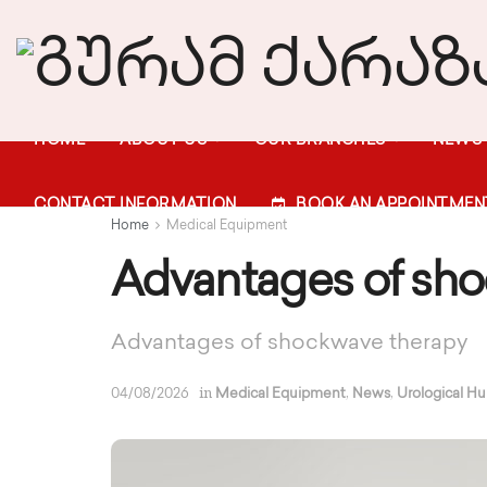
HOME
ABOUT US
OUR BRANCHES
NEWS
CONTACT INFORMATION
BOOK AN APPOINTMEN
Home
Medical Equipment
Advantages of sho
Advantages of shockwave therapy
in
,
,
04/08/2026
Medical Equipment
News
Urological H