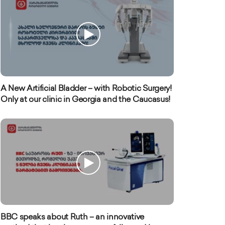
A New Artificial Bladder – with Robotic Surgery!
Only at our clinic in Georgia and the Caucasus!
BBC speaks about Ruth – an innovative