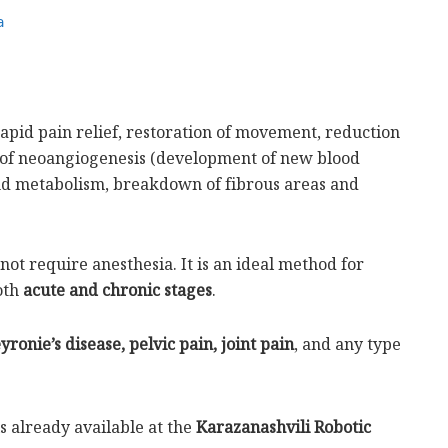
a
 rapid pain relief, restoration of movement, reduction
 of neoangiogenesis (development of new blood
and metabolism, breakdown of fibrous areas and
ot require anesthesia. It is an ideal method for
oth
acute and chronic stages
.
eyronie’s disease, pelvic pain, joint pain
, and any type
s already available at the
Karazanashvili Robotic