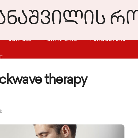
SERVICES
FOR PATIENTS
FOR DOCTORS
T
ckwave therapy
ub