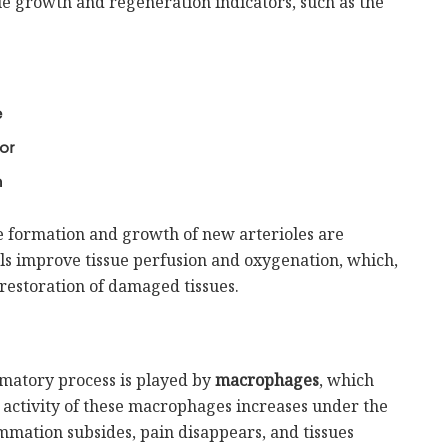
ssue growth and regeneration indicators, such as the
e
or
n
he formation and growth of new arterioles are
ls improve tissue perfusion and oxygenation, which,
restoration of damaged tissues.
mmatory process is played by
macrophages
, which
activity of these macrophages increases under the
lammation subsides, pain disappears, and tissues