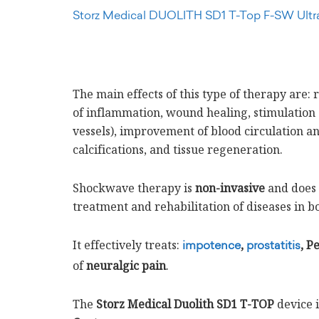
Storz Medical DUOLITH SD1 T-Top F-SW Ultr
The main effects of this type of therapy are:
of inflammation, wound healing, stimulation
vessels), improvement of blood circulation 
calcifications, and tissue regeneration.
Shockwave therapy is
non-invasive
and does n
treatment and rehabilitation of diseases in b
It effectively treats:
,
, P
impotence
prostatitis
of
neuralgic pain
.
The
Storz Medical Duolith SD1 T-TOP
device i