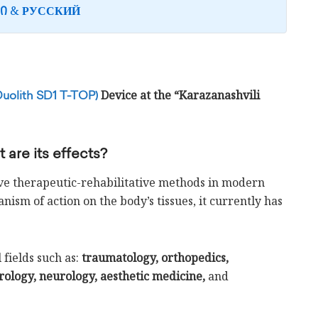
&
Ი
РУССКИЙ
Device at the “Karazanashvili
Duolith SD1 T-TOP)
are its effects?
ive therapeutic-rehabilitative methods in modern
ism of action on the body’s tissues, it currently has
fields such as:
traumatology, orthopedics,
rology, neurology, aesthetic medicine,
and