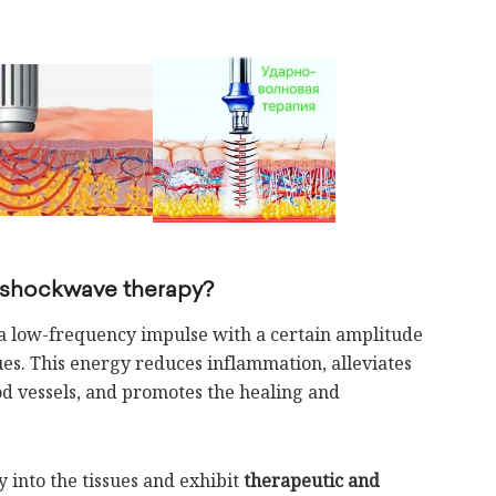
 shockwave therapy?
 a low-frequency impulse with a certain amplitude
sues. This energy reduces inflammation, alleviates
od vessels, and promotes the healing and
into the tissues and exhibit
therapeutic and