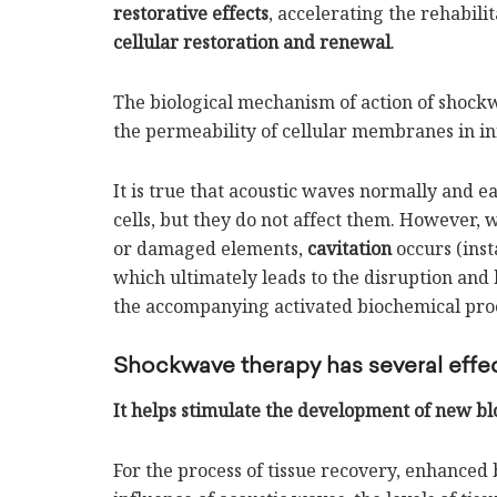
restorative effects
, accelerating the rehabili
cellular restoration and renewal
.
The biological mechanism of action of shockw
the permeability of cellular membranes in in
It is true that acoustic waves normally and e
cells, but they do not affect them. However,
or damaged elements,
cavitation
occurs (inst
which ultimately leads to the disruption an
the accompanying activated biochemical proce
Shockwave therapy has several effec
It helps stimulate the development of new bl
For the process of tissue recovery, enhanced b