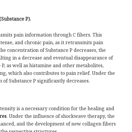
(Substance P).
smits pain information through C fibers. This
tense, and chronic pain, as it retransmits pain
the concentration of Substance P decreases, the
sulting in a decrease and eventual disappearance of
 P, as well as histamine and other metabolites,
ng, which also contributes to pain relief. Under the
n of Substance P significantly decreases.
ensity is a necessary condition for the healing and
res
. Under the influence of shockwave therapy, the
nhanced, and the development of new collagen fibers
 the respective structures.