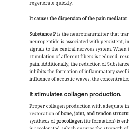
regenerate quickly.
It causes the dispersion of the pain mediator 
Substance P
is the neurotransmitter that tran
neuropeptide is associated with persistent, in
signals to the central nervous system. When 
stimulation of afferent fibers is reduced, re
pain. Additionally, the reduction of Substance
inhibits the formation of inflammatory swelli
influence of acoustic waves, the concentratio
It stimulates collagen production.
Proper collagen production with adequate int
restoration of
bone, joint, and tendon structu
synthesis of
procollagen
(its formation) is e
is accelerated, which ensures the strength of