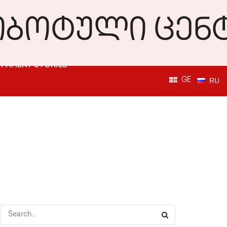
PATIENT STORIES
GE
RU