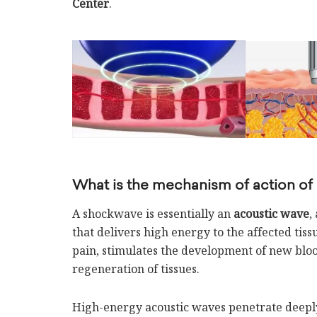
Center
.
What is the mechanism of action of
A shockwave is essentially an
acoustic wave
,
that delivers high energy to the affected tis
pain, stimulates the development of new blo
regeneration of tissues.
High-energy acoustic waves penetrate deeply 