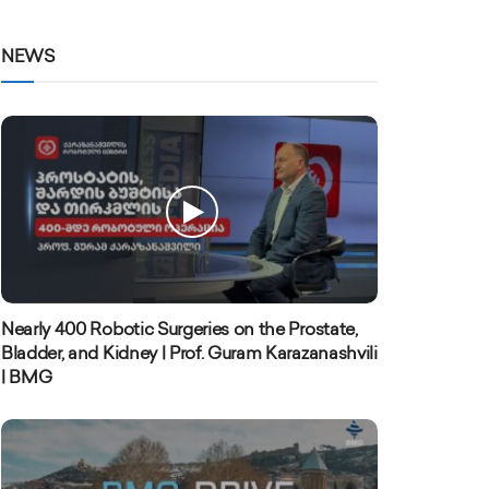
NEWS
Nearly 400 Robotic Surgeries on the Prostate,
Bladder, and Kidney | Prof. Guram Karazanashvili
| BMG