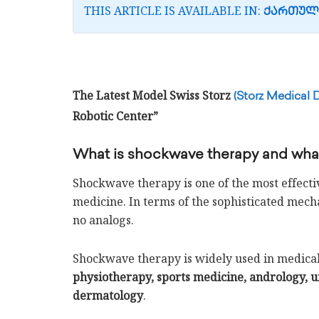
THIS ARTICLE IS AVAILABLE IN:
ᲥᲐᲠᲗᲣᲚ
The Latest Model Swiss Storz
(Storz Medical 
Robotic Center”
What is shockwave therapy and what 
Shockwave therapy is one of the most effect
medicine. In terms of the sophisticated mechan
no analogs.
Shockwave therapy is widely used in medical 
physiotherapy, sports medicine, andrology, u
dermatology
.