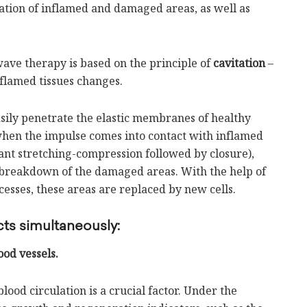
tation of inflamed and damaged areas, as well as
ave therapy is based on the principle of
cavitation
–
flamed tissues changes.
asily penetrate the elastic membranes of healthy
 when the impulse comes into contact with inflamed
ant stretching-compression followed by closure),
d breakdown of the damaged areas. With the help of
sses, these areas are replaced by new cells.
ts simultaneously:
ood vessels.
lood circulation is a crucial factor. Under the