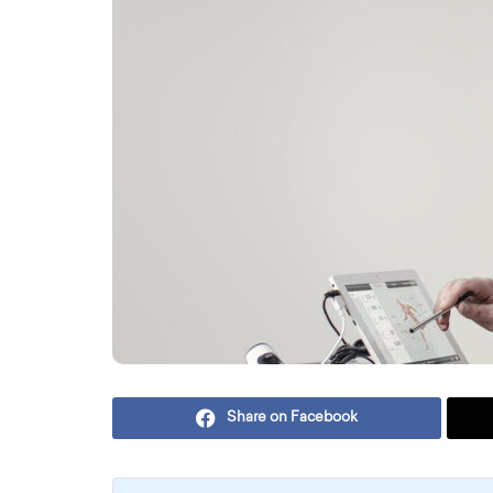
Share on Facebook