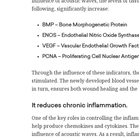
influence of acoustic waves, the levels of ti
following, significantly increase:
BMP – Bone Morphogenetic Protein
ENOS – Endothelial Nitric Oxide Synthas
VEGF – Vascular Endothelial Growth Fact
PCNA – Proliferating Cell Nuclear Antige
Through the influence of these indicators, t
stimulated. The newly developed blood vesse
in turn, ensures both wound healing and the 
It reduces chronic inflammation.
One of the key roles in controlling the infla
help produce chemokines and cytokines. The 
influence of acoustic waves. As a result, inf