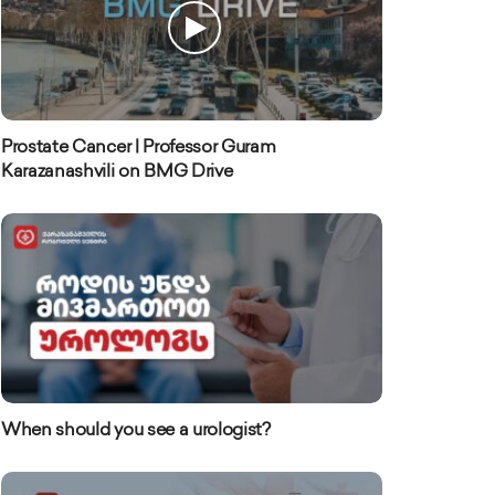
Prostate Cancer | Professor Guram
Karazanashvili on BMG Drive
When should you see a urologist?