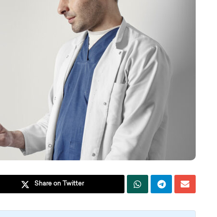
Share on Twitter