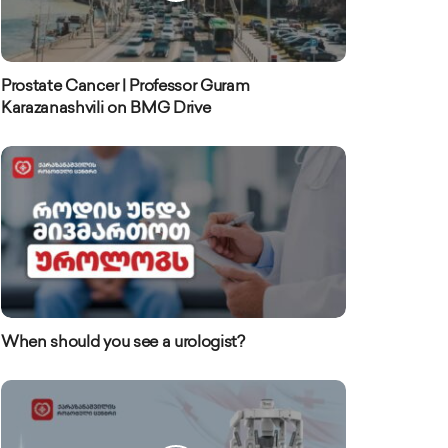
Prostate Cancer | Professor Guram
Karazanashvili on BMG Drive
When should you see a urologist?