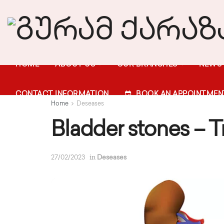
HOME
ABOUT US
OUR BRANCHES
NEWS
CONTACT INFORMATION
BOOK AN APPOINTMEN
Home
Deseases
Bladder stones – 
in
27/02/2023
Deseases