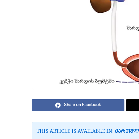
Share on Facebook
THIS ARTICLE IS AVAILABLE IN:
ᲥᲐᲠᲗᲣᲚ