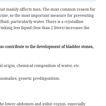
that mainly affects men. The most common reason for
 urine, so the most important measure for preventing
fluid, particularly water. There is a crystalline
nking less liquid (less than 2 liters) increases the
lso contribute to the development of bladder stones,
al origin, chemical composition of water, etc.
anomalies, genetic predisposition.
the lower abdomen and pubic region, especially