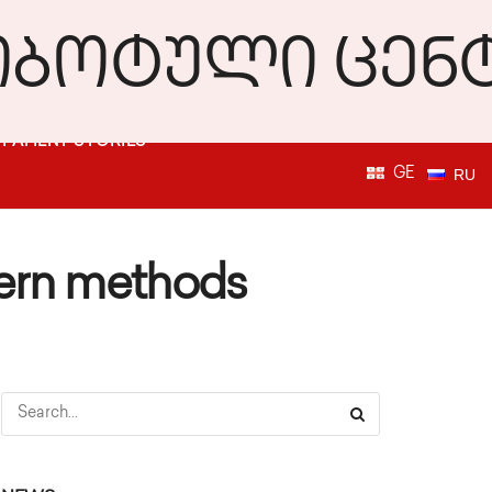
PATIENT STORIES
GE
RU
dern methods