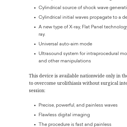
Cylindrical source of shock wave generati
Cylindrical initial waves propagate to a d
A new type of X-ray, Flat Panel technology
ray.
Universal auto-aim mode
Ultrasound system for intraprocedural mon
and other manipulations
This device is available nationwide only in t
to overcome urolithiasis without surgical int
session:
Precise, powerful, and painless waves
Flawless digital imaging
The procedure is fast and painless