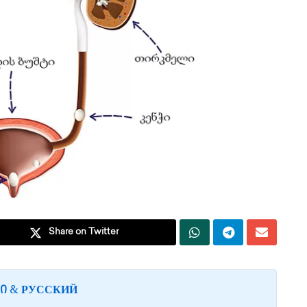
Share on Twitter
&
Ი
РУССКИЙ