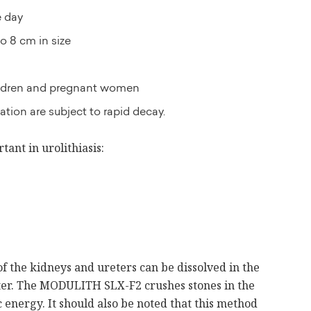
e day
o 8 cm in size
hildren and pregnant women
cation are subject to rapid decay.
tant in urolithiasis:
of the kidneys and ureters can be dissolved in the
nter. The MODULITH SLX-F2 crushes stones in the
 energy. It should also be noted that this method