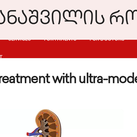
SERVICES
FOR PATIENTS
FOR DOCTORS
T
Treatment with ultra-mo