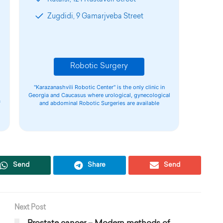
Zugdidi, 9 Gamarjveba Street
Robotic Surgery
"Karazanashvili Robotic Center" is the only clinic in
Georgia and Caucasus where urological, gynecological
f
and abdominal Robotic Surgeries are available
Send
Share
Send
Next Post