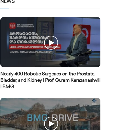
NEWS
Nearly 400 Robotic Surgeries on the Prostate,
Bladder, and Kidney | Prof. Guram Karazanashvili
| BMG