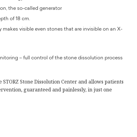
on, the so-called generator
epth of 18 cm.
 makes visible even stones that are invisible on an X-
itoring – full control of the stone dissolution process
he STORZ Stone Dissolution Center and allows patients
ervention, guaranteed and painlessly, in just one