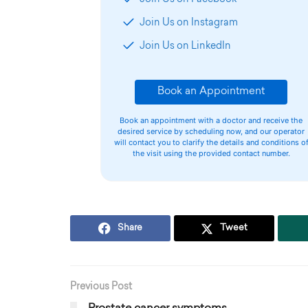
Join Us on Instagram
Join Us on LinkedIn
Book an Appointment
Book an appointment with a doctor and receive the
desired service by scheduling now, and our operator
will contact you to clarify the details and conditions o
the visit using the provided contact number.
Share
Tweet
Previous Post