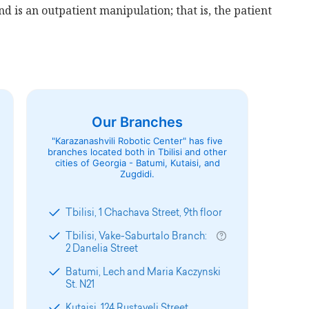
nd is an outpatient manipulation; that is, the patient
Our Branches
"Karazanashvili Robotic Center" has five
branches located both in Tbilisi and other
cities of Georgia - Batumi, Kutaisi, and
Zugdidi.
Tbilisi, 1 Chachava Street, 9th floor
Tbilisi, Vake-Saburtalo Branch:
2 Danelia Street
Batumi, Lech and Maria Kaczynski
St. N21
Kutaisi, 124 Rustaveli Street