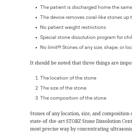
The patient is discharged home the sam
The device removes coral-like stones up t
No patient weight restrictions
Special stone dissolution program for c
No limit!!! Stones of any size, shape, or lo
It should be noted that three things are impor
The location of the stone
The size of the stone
The composition of the stone
Stones of any location, size, and composition 
state-of-the-art STORZ Stone Dissolution Ce
most precise way by concentrating ultrasonic