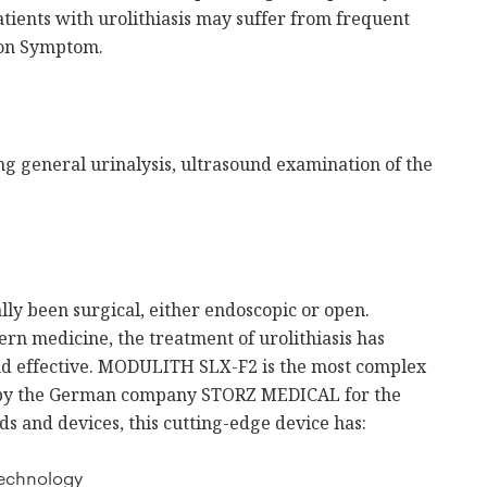
atients with urolithiasis may suffer from frequent
tion Symptom.
ing general urinalysis, ultrasound examination of the
lly been surgical, either endoscopic or open.
rn medicine, the treatment of urolithiasis has
d effective. MODULITH SLX-F2 is the most complex
d by the German company STORZ MEDICAL for the
ds and devices, this cutting-edge device has:
technology