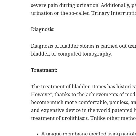
severe pain during urination. Additionally, p
urination or the so-called Urinary Interrup
Diagnosis:
Diagnosis of bladder stones is carried out us
bladder, or computed tomography.
Treatment:
The treatment of bladder stones has historica
However, thanks to the achievements of mode
become much more comfortable, painless, an
and expensive device in the world patente
treatment of urolithiasis. Unlike other metho
A unique membrane created using nano