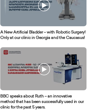
A New Artificial Bladder – with Robotic Surgery!
Only at our clinic in Georgia and the Caucasus!
BBC speaks about Ruth – an innovative
method that has been successfully used in our
clinic for the past 5 years.