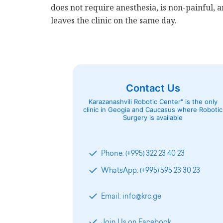
does not require anesthesia, is non-painful, a
leaves the clinic on the same day.
Contact Us
Karazanashvili Robotic Center" is the only
clinic in Geogia and Caucasus where Robotic
Surgery is available
Phone: (+995) 322 23 40 23
WhatsApp: (+995) 595 23 30 23
Email: info@krc.ge
Join Us on Facebook