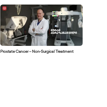
Prostate Cancer – Non-Surgical Treatment