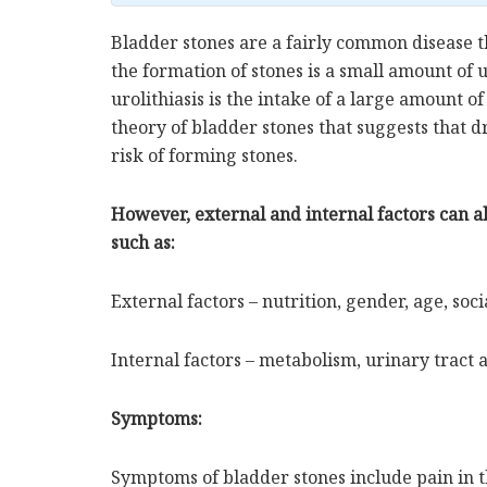
Bladder stones are a fairly common disease 
the formation of stones is a small amount of
urolithiasis is the intake of a large amount of 
theory of bladder stones that suggests that dri
risk of forming stones.
However, external and internal factors can a
such as:
External factors – nutrition, gender, age, soci
Internal factors – metabolism, urinary tract 
Symptoms:
Symptoms of bladder stones include pain in 