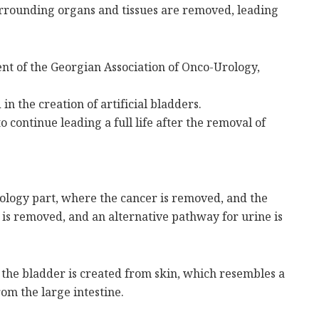
 surrounding organs and tissues are removed, leading
ent of the Georgian Association of Onco-Urology,
in the creation of artificial bladders.
 continue leading a full life after the removal of
cology part, where the cancer is removed, and the
 is removed, and an alternative pathway for urine is
the bladder is created from skin, which resembles a
rom the large intestine.