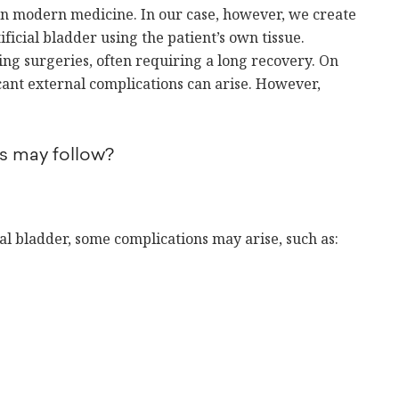
 in modern medicine. In our case, however, we create
ficial bladder using the patient’s own tissue.
ging surgeries, often requiring a long recovery. On
icant external complications can arise. However,
s may follow?
ial bladder, some complications may arise, such as: