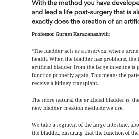
With the method you have developed,
and lead a life post-surgery that is
exactly does the creation of an artifi
Professor Guram Karazanashvili:
“The bladder acts as a reservoir where urine 
health. When the bladder has problems, the k
artificial bladder from the large intestine is
function properly again. This means the patie
receive a kidney transplant.
The more natural the artificial bladder is, the
new bladder creation methods we use.
We take a segment of the large intestine, abo
the bladder, ensuring that the function of the