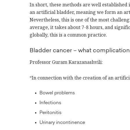
In short, these methods are well established
an artificial bladder, meaning we form an arti
Nevertheless, this is one of the most challen
average, it takes about 7-8 hours, and signif
globally, this is a common practice.
Bladder cancer – what complication
Professor Guram Karazanashvili:
“In connection with the creation of an artific
Bowel problems
Infections
Peritonitis
Urinary incontinence