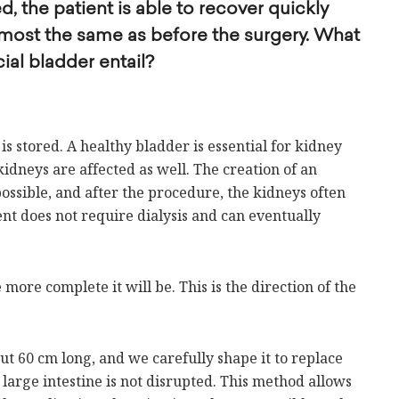
 the patient is able to recover quickly
 almost the same as before the surgery. What
cial bladder entail?
is stored. A healthy bladder is essential for kidney
idneys are affected as well. The creation of an
 possible, and after the procedure, the kidneys often
nt does not require dialysis and can eventually
 more complete it will be. This is the direction of the
ut 60 cm long, and we carefully shape it to replace
 large intestine is not disrupted. This method allows