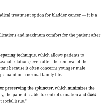
radical treatment option for bladder cancer — it is a
lications and maximum comfort for the patient after
sparing technique
, which allows patients to
 sexual relations) even after the removal of the
ortant because it often concerns younger male
lps maintain a normal family life.
for preserving the sphincter
, which
minimizes the
ry, the patient is able to control urination and
does
t social issue.”