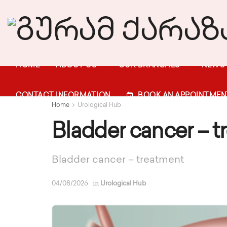
HOME
ABOUT US
OUR BRANCHES
NEWS
CONTACT INFORMATION
BOOK AN APPOINTMEN
Home
Urological Hub
Bladder cancer – t
Bladder cancer – treatment
in
04/08/2026
Urological Hub