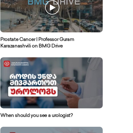
Prostate Cancer | Professor Guram
Karazanashvili on BMG Drive
When should you see a urologist?