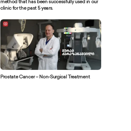
method that has been successfully used in our
clinic for the past 5 years.
Prostate Cancer – Non-Surgical Treatment