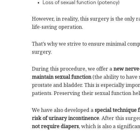
Loss of sexual function (potency)
However, in reality, this surgery is the only 
life-saving operation.
That’s why we strive to ensure minimal comp
surgery.
During this procedure, we offer a
new nerve-
maintain sexual function
(the ability to have
prostate and bladder. This is especially imp
patients. Preserving their sexual function he
We have also developed a
special technique 
risk of urinary incontinence
. After this surge
not require diapers
, which is also a significan