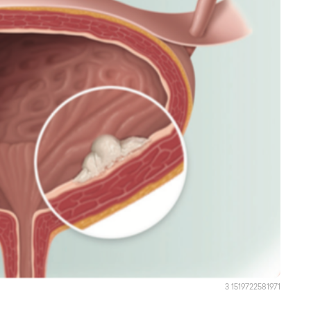
3 1519722581971