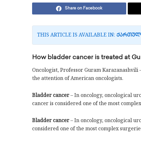
Share on Facebook
THIS ARTICLE IS AVAILABLE IN:
ᲥᲐᲠᲗᲣᲚ
How bladder cancer is treated at Gur
Oncologist, Professor Guram Karazanashvili 
the attention of American oncologists.
Bladder cancer
– In oncology, oncological uro
cancer is considered one of the most complex
Bladder cancer
– In oncology, oncological ur
considered one of the most complex surgerie