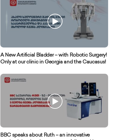
A New Artificial Bladder – with Robotic Surgery!
Only at our clinic in Georgia and the Caucasus!
BBC speaks about Ruth – an innovative