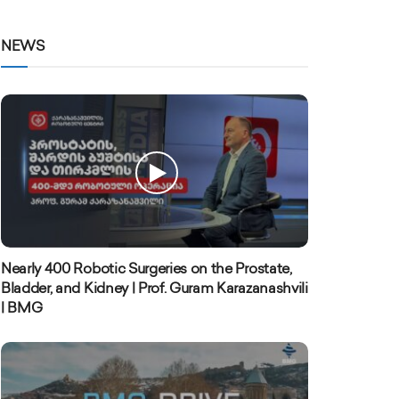
NEWS
Nearly 400 Robotic Surgeries on the Prostate,
Bladder, and Kidney | Prof. Guram Karazanashvili
| BMG