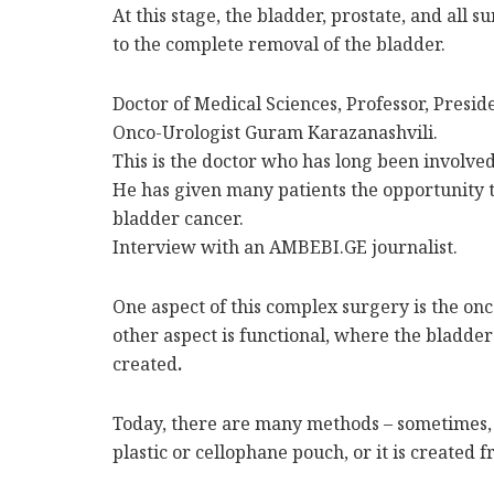
At this stage, the bladder, prostate, and all
to the complete removal of the bladder.
Doctor of Medical Sciences, Professor, Presid
Onco-Urologist Guram Karazanashvili.
This is the doctor who has long been involved 
He has given many patients the opportunity to
bladder cancer.
Interview with an AMBEBI.GE journalist.
One aspect of this complex surgery is the on
other aspect is functional, where the bladder
created
.
Today, there are many methods – sometimes, 
plastic or cellophane pouch, or it is created f