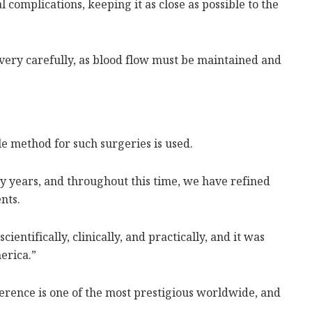
l complications, keeping it as close as possible to the
ery carefully, as blood flow must be maintained and
le method for such surgeries is used.
 years, and throughout this time, we have refined
nts.
entifically, clinically, and practically, and it was
erica.”
ference is one of the most prestigious worldwide, and