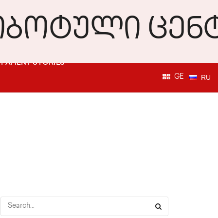
PATIENT STORIES
GE
RU