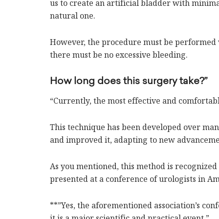
us to create an artificial bladder with minima
natural one.
However, the procedure must be performed v
there must be no excessive bleeding.
How long does this surgery take?”
“Currently, the most effective and comfortab
This technique has been developed over many
and improved it, adapting to new advanceme
As you mentioned, this method is recognized sci
presented at a conference of urologists in Am
**”Yes, the aforementioned association’s con
it is a major scientific and practical event.”