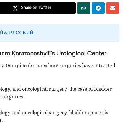
Share on Twitter
&
Ი
РУССКИЙ
am Karazanashvili’s Urological Center.
– a Georgian doctor whose surgeries have attracted
logy, and oncological surgery, the case of bladder
 surgeries.
ology, and oncological surgery, bladder cancer is
s.