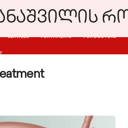
SERVICES
FOR PATIENTS
FOR DOCTORS
T
reatment