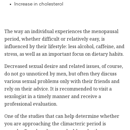
Increase in cholesterol
The way an individual experiences the menopausal
period, whether difficult or relatively easy, is
influenced by their lifestyle: less alcohol, caffeine, and
stress, as well as an important focus on dietary habits.
Decreased sexual desire and related issues, of course,
do not go unnoticed by men, but often they discuss
various sexual problems only with their friends and
rely on their advice. It is recommended to visit a
sexologist in a timely manner and receive a
professional evaluation.
One of the studies that can help determine whether
you are approaching the climacteric period is