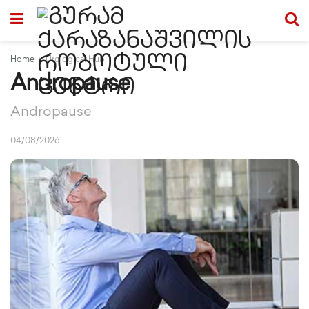
Home
Urological Hub
Andropause
Andropause
04/08/2026