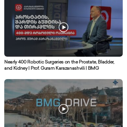
Nearly 400 Robotic Surgeries on the Prostate, Bladder,
and Kidney | Prof. Guram Karazanashvili | BMG