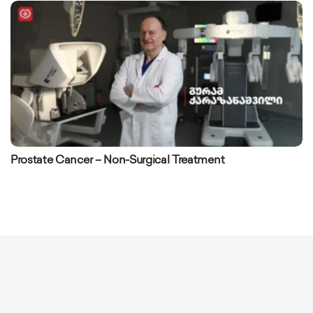
Prostate Cancer – Non-Surgical Treatment