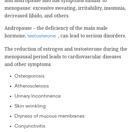
and andropause also has symptoms similar to
menopause: excessive sweating, irritability, insomnia,
decreased libido, and others.
Andropause – the deficiency of the main male
hormone,
, can lead to serious disorders.
testosterone
The reduction of estrogen and testosterone during the
menopausal period leads to cardiovascular diseases
and other symptoms.
Osteoporosis
Atherosclerosis
Urinary Incontinence
Skin wrinkling
Dryness of mucous membranes
Conjunctivitis