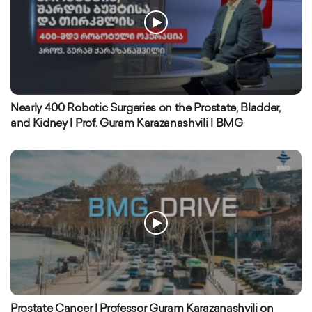
Nearly 400 Robotic Surgeries on the Prostate, Bladder,
and Kidney | Prof. Guram Karazanashvili | BMG
Prostate Cancer | Professor Guram Karazanashvili on