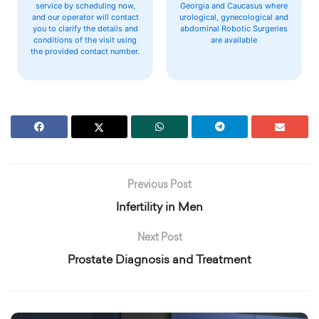
service by scheduling now,
Georgia and Caucasus where
and our operator will contact
urological, gynecological and
you to clarify the details and
abdominal Robotic Surgeries
conditions of the visit using
are available
the provided contact number.
Previous Post
Infertility in Men
Next Post
Prostate Diagnosis and Treatment