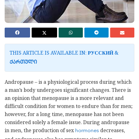
THIS ARTICLE IS AVAILABLE IN:
&
РУССКИЙ
ᲥᲐᲠᲗᲣᲚᲘ
Andropause – is a physiological process during which
a man’s body undergoes significant changes. There is
an opinion that menopause is a more relevant and
difficult condition for women to endure than for men;
however, for a long time, menopause has not been
considered solely a female issue. During andropause
in men, the production of sex
decreases,
hormones