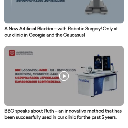
A New Artificial Bladder – with Robotic Surgery! Only at
our clinic in Georgia and the Caucasus!
BBC speaks about Ruth – an innovative method that has
been successfully used in our clinic for the past 5 years.