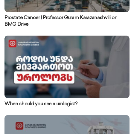
Prostate Cancer | Professor Guram Karazanashvili on
BMG Drive
When should you see a urologist?