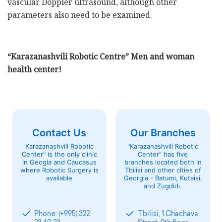
vascular Doppler ultrasound, although other
parameters also need to be examined.
“Karazanashvili Robotic Centre” Men and woman
health center!
Contact Us
Our Branches
Karazanashvili Robotic
"Karazanashvili Robotic
Center" is the only clinic
Center" has five
in Geogia and Caucasus
branches located both in
where Robotic Surgery is
Tbilisi and other cities of
available
Georgia - Batumi, Kutaisi,
and Zugdidi.
Phone: (+995) 322
Tbilisi, 1 Chachava