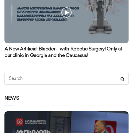
A New Artificial Bladder – with Robotic Surgery! Only at
our clinic in Georgia and the Caucasus!
NEWS