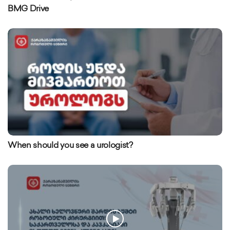
BMG Drive
When should you see a urologist?