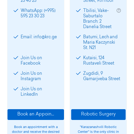
23 40 23
Street, 9th floor
WhatsApp: (+995)
Tbilisi, Vake-
595 23 30 23
Saburtalo
Branch: 2
Danelia Street
Email: info@krc.ge
Batumi, Lech and
Maria Kaczynski
St. N21
Join Us on
Kutaisi, 124
Facebook
Rustaveli Street
Join Us on
Zugdidi, 9
Instagram
Gamarjveba Street
Join Us on
LinkedIn
Book an Appointment
Robotic Surgery
Book an appointment with a
"Karazanashvili Robotic
doctor and receive the desired
Center" is the only clinic in